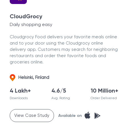
CloudGrocy
Daily shopping easy
Cloudgrocy Food delivers your favorite meals online
and to your door using the Cloudgrocy online
delivery app. Customers may search for neighboring
restaurants and order their favorite foods and
groceries online.
Helsinki, Finland
4 Lakh+
4.6/5
10 Million+
Downloads
Avg. Rating
Order Delivered
View Case Study
Available on