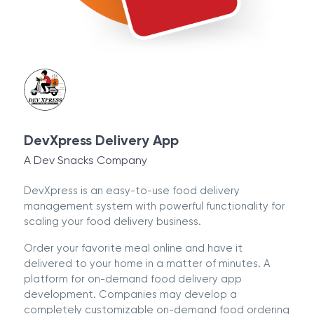
DevXpress Delivery App
A Dev Snacks Company
DevXpress is an easy-to-use food delivery
management system with powerful functionality for
scaling your food delivery business.
Order your favorite meal online and have it
delivered to your home in a matter of minutes. A
platform for on-demand food delivery app
development. Companies may develop a
completely customizable on-demand food ordering