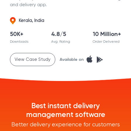
and delivery app.
Kerala, India
50K+
4.8/5
10 Million+
Downloads
Avg. Rating
Order Delivered
View Case Study
Available on
Best instant delivery
management software
Better delivery experience for customers