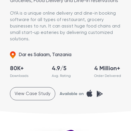
Groceries, Food Delivery and Dine-in reservations
OYA is a unique online delivery and dine-in booking
software for all types of restaurant, grocery
businesses to run. It can assist huge food chains and
small start-up eateries by delivering customized
solutions.
Dar es Salaam, Tanzania
80K+
4.9/5
4 Million+
Downloads
Avg. Rating
Order Delivered
View Case Study
Available on