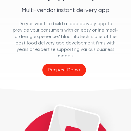
Multi-vendor instant delivery app
Do you want to build a food delivery app to
provide your consumers with an easy online meal-
ordering experience? Lilac Infotech is one of the
best food delivery app development firms with
years of expertise supporting various business
models
Request Demo