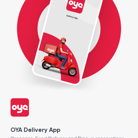
OYA Delivery App