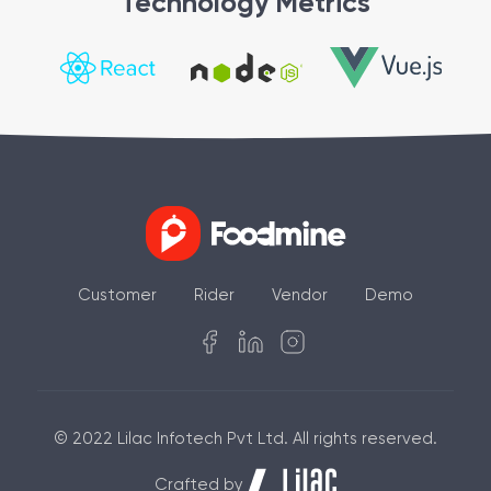
Technology Metrics
Customer
Rider
Vendor
Demo
© 2022 Lilac Infotech Pvt Ltd. All rights reserved.
Crafted by