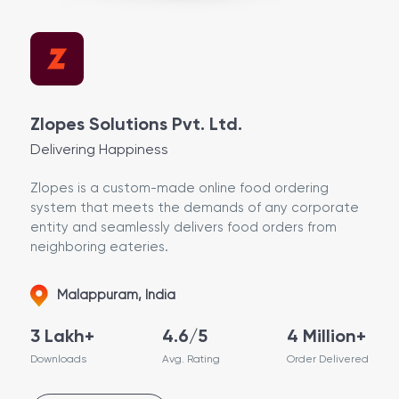
Zlopes Solutions Pvt. Ltd.
Delivering Happiness
Zlopes is a custom-made online food ordering
system that meets the demands of any corporate
entity and seamlessly delivers food orders from
neighboring eateries.
Malappuram, India
3 Lakh+
4.6/5
4 Million+
Downloads
Avg. Rating
Order Delivered