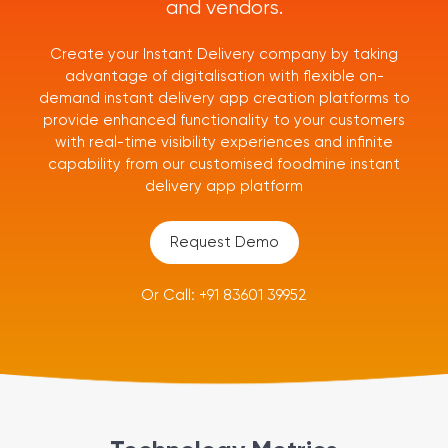
and vendors.
Create your Instant Delivery company by taking
advantage of digitalisation with flexible on-
demand instant delivery app creation platforms to
provide enhanced functionality to your customers
with real-time visibility experiences and infinite
capability from our customised foodmine instant
delivery app platform
Request Demo
Or Call: +91 83601 39952