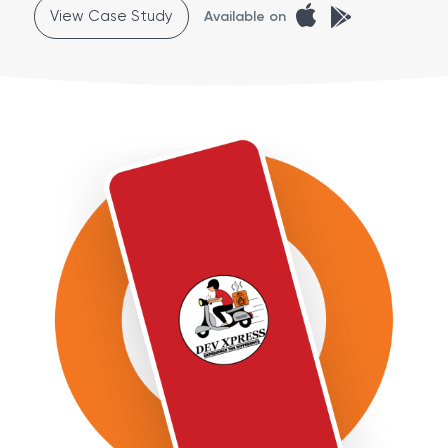
View Case Study
Available on