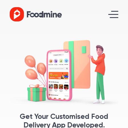
Get Your Customised Food
Delivery App Developed.