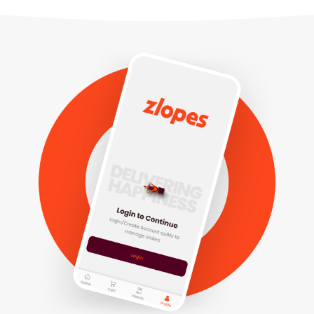
Customer
Rider
Vendor
+91 83601 39952